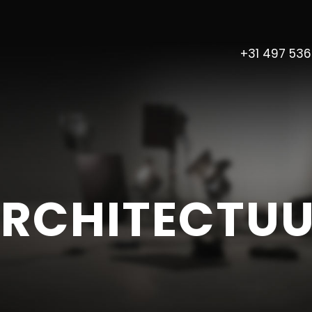
+31 497 53
RCHITECTU