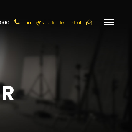
6000
info@studiodebrink.nl
UR